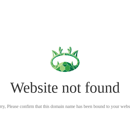
Website not found
rry, Please confirm that this domain name has been bound to your websi